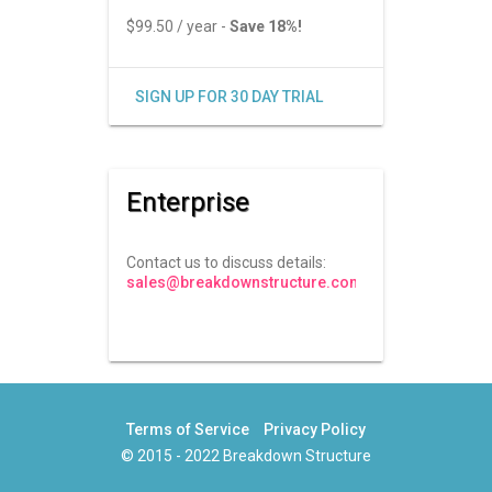
$99.50 / year -
Save 18%!
SIGN UP FOR 30 DAY TRIAL
Enterprise
Contact us to discuss details:
sales@breakdownstructure.com
Terms of Service
Privacy Policy
© 2015 - 2022 Breakdown Structure