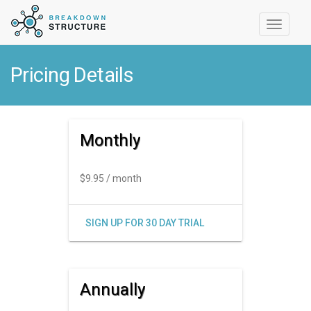
Toggle
navigati
Pricing Details
Monthly
$9.95 / month
SIGN UP FOR 30 DAY TRIAL
Annually